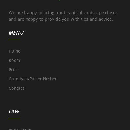
We are happy to bring our beautiful landscape closer
and are happy to provide you with tips and advice.
MENU
Home
Room
Price
Garmisch-Partenkirchen
Contact
LAW
Impressum