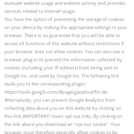
evaluate website usage and website activity and provides
services related to internet usage.
You have the option of preventing the storage of cookies
on your device by making the appropriate settings in your
browser. There is no guarantee that you will be able to
access all functions of this website without restrictions if
your browser does not allow cookies. You can also use a
browser plug-in to prevent the information collected by
cookies (including your IP address) from being sent to
Google Inc. and used by Google Inc. The following link
leads you to the corresponding plugin:
https://tools.google.com/dlpage/gaoptout?hl=de.
Alternatively, you can prevent Google Analytics from
collecting data about you on this website by clicking on
this link (IMPORTANT! Insert opt-out link). By clicking on
the link above you download an "opt-out cookie". Your
browser must therefore generally allow cookies to be