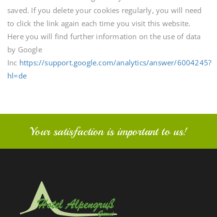
saved. If you delete your cookies regularly, you will need
to click the link again each time you visit this website.
Here you will find further information on the use of data
by Google
Inc
https://support.google.com/analytics/answer/6004245?
hl=de
Your satisfaction is important to us!