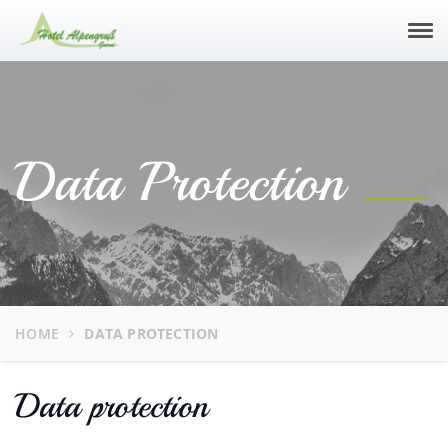
Tog
navi
Data Protection
HOME
DATA PROTECTION
Data protection