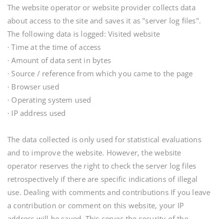
The website operator or website provider collects data
about access to the site and saves it as "server log files".
The following data is logged: Visited website
· Time at the time of access
· Amount of data sent in bytes
· Source / reference from which you came to the page
· Browser used
· Operating system used
· IP address used
The data collected is only used for statistical evaluations
and to improve the website. However, the website
operator reserves the right to check the server log files
retrospectively if there are specific indications of illegal
use. Dealing with comments and contributions If you leave
a contribution or comment on this website, your IP
address will be saved. This serves the security of the