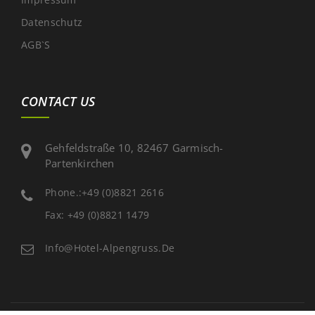
Datenschutz
AGB`s
CONTACT US
Gehfeldstraße 10, 82467 Garmisch-
Partenkirchen
Phone.:+49 (0)8821 2616
Fax: +49 (0)8821 1479
Info@hotel-Alpengruss.de