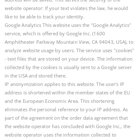
website operator: If your text violates the law, he would
like to be able to track your identity.
Google Analytics This website uses the "Google Analytics"
service, which is offered by Google Inc. (1600
Amphitheater Parkway Mountain View, CA 94043, USA), to
analyze website usage by users. The service uses "cookies"
- text files that are stored on your device. The information
collected by the cookies is usually sent to a Google server
in the USA and stored there.
IP anonymization applies to this website. The user's IP
address is shortened within the member states of the EU
and the European Economic Area. This shortening
eliminates the personal reference to your IP address. As
part of the agreement on the order data agreement that
the website operator has concluded with Google Inc., the
website operator uses the information collected to